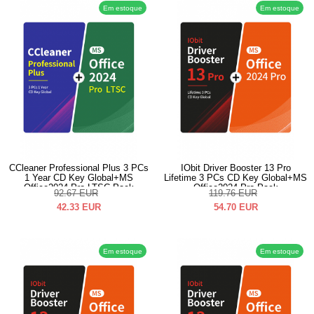
Em estoque
Em estoque
CCleaner Professional Plus 3 PCs
IObit Driver Booster 13 Pro
1 Year CD Key Global+MS
Lifetime 3 PCs CD Key Global+MS
Office2024 Pro LTSC Pack
Office2024 Pro Pack
92.67
EUR
119.76
EUR
42.33
EUR
54.70
EUR
Em estoque
Em estoque