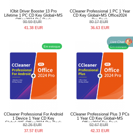
IObit Driver Booster 13 Pro
CCleaner Professional 1 PC 1 Year
Lifetime 1 PC CD Key Global+MS
CD Key Global+MS Office2024
Office2024 Pro Pack
Pro Pack
90.59
EUR
80.17
EUR
41.38
EUR
36.63
EUR
Live Chat
Em estoque
Em estoque
CCleaner Professional For Android
CCleaner Professional Plus 3 PCs
1 Device 1 Year CD Key
1 Year CD Key Global+MS
Global+MS Office2024 Pro Pack
Office2024 Pro Pack
82.26
EUR
92.67
EUR
37.57
EUR
42.33
EUR