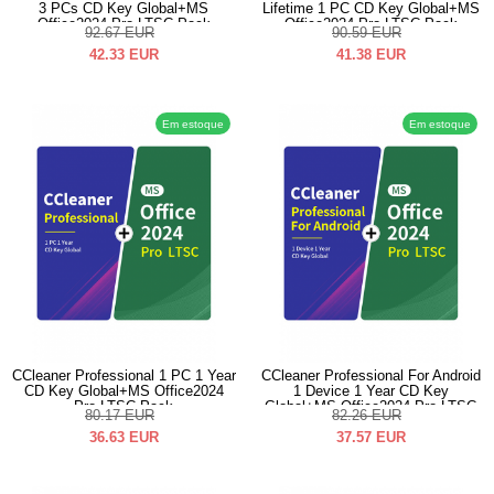
3 PCs CD Key Global+MS
Lifetime 1 PC CD Key Global+MS
Office2024 Pro LTSC Pack
Office2024 Pro LTSC Pack
92.67
EUR
90.59
EUR
42.33
EUR
41.38
EUR
Em estoque
Em estoque
CCleaner Professional 1 PC 1 Year
CCleaner Professional For Android
CD Key Global+MS Office2024
1 Device 1 Year CD Key
Pro LTSC Pack
Global+MS Office2024 Pro LTSC
80.17
EUR
82.26
EUR
Pack
36.63
EUR
37.57
EUR