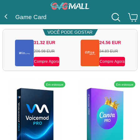
Game Card
VOCÊ PODE GOSTAR
31.32
EUR
24.56
EUR
206.98
EUR
34.89
EUR
Compre Agora
Compre Agora
Em estoque
Em estoque