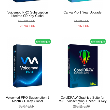
Voicemod PRO Subscription
Canva Pro 1 Year Upgrade
Lifetime CD Key Global
149.09
EUR
61.39
EUR
78.94
EUR
9.56
EUR
Em estoque
Em estoque
Voicemod PRO Subscription 1
CorelDRAW Graphics Suite for
Month CD Key Global
MAC Subscription 1 Year CD Key
Global
35.07
EUR
263.11
EUR