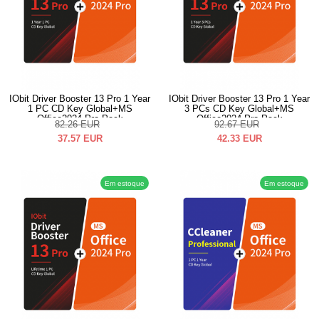
IObit Driver Booster 13 Pro 1 Year
IObit Driver Booster 13 Pro 1 Year
1 PC CD Key Global+MS
3 PCs CD Key Global+MS
Office2024 Pro Pack
Office2024 Pro Pack
82.26
EUR
92.67
EUR
37.57
EUR
42.33
EUR
Em estoque
Em estoque