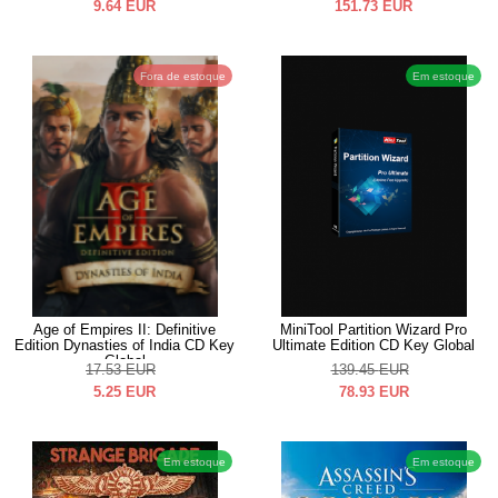
9.64
EUR
151.73
EUR
Fora de estoque
Em estoque
Age of Empires II: Definitive
MiniTool Partition Wizard Pro
Edition Dynasties of India CD Key
Ultimate Edition CD Key Global
Global
17.53
EUR
139.45
EUR
5.25
EUR
78.93
EUR
Em estoque
Em estoque