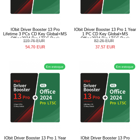
IObit Driver Booster 13 Pro
IObit Driver Booster 13 Pro 1 Year
Lifetime 3 PCs CD Key Global+MS
1 PC CD Key Global+MS
Office2024 Pro LTSC Pack
Office2024 Pro LTSC Pack
119.76
EUR
82.26
EUR
54.70
EUR
37.57
EUR
Em estoque
Em estoque
IObit Driver Booster 13 Pro 1 Year
IObit Driver Booster 13 Pro