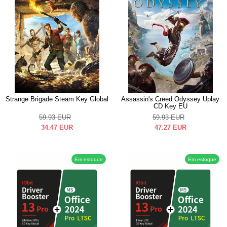
Strange Brigade Steam Key Global
Assassin's Creed Odyssey Uplay
CD Key EU
59.93
EUR
59.93
EUR
34.47
EUR
47.27
EUR
Em estoque
Em estoque