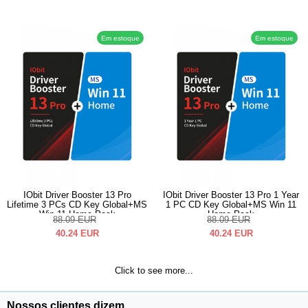
Em estoque
Em estoque
IObit Driver Booster 13 Pro
IObit Driver Booster 13 Pro 1 Year
Lifetime 3 PCs CD Key Global+MS
1 PC CD Key Global+MS Win 11
Win 11 Home Pack
Home Pack
88.09
EUR
88.09
EUR
40.24
EUR
40.24
EUR
Click to see more...
Nossos clientes dizem