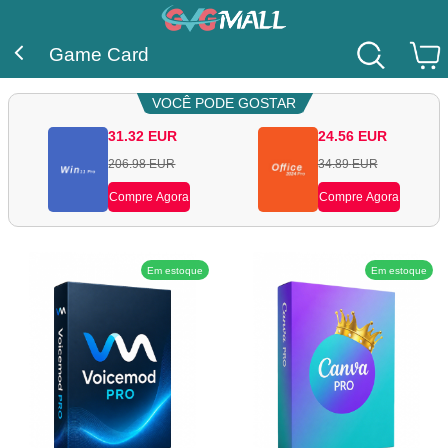
Game Card
VOCÊ PODE GOSTAR
31.32
EUR
24.56
EUR
206.98
EUR
34.89
EUR
Compre Agora
Compre Agora
Em estoque
Em estoque