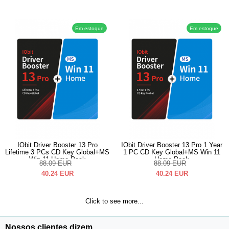
Em estoque
Em estoque
IObit Driver Booster 13 Pro
IObit Driver Booster 13 Pro 1 Year
Lifetime 3 PCs CD Key Global+MS
1 PC CD Key Global+MS Win 11
Win 11 Home Pack
Home Pack
88.09
EUR
88.09
EUR
40.24
EUR
40.24
EUR
Click to see more...
Nossos clientes dizem