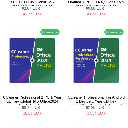
3 PCs CD Key Global+MS
Lifetime 1 PC CD Key Global+MS
Office2024 Pro LTSC Pack
Office2024 Pro LTSC Pack
92.67
EUR
90.59
EUR
42.33
EUR
41.38
EUR
Em estoque
Em estoque
CCleaner Professional 1 PC 1 Year
CCleaner Professional For Android
CD Key Global+MS Office2024
1 Device 1 Year CD Key
Pro LTSC Pack
Global+MS Office2024 Pro LTSC
80.17
EUR
82.26
EUR
Pack
36.63
EUR
37.57
EUR