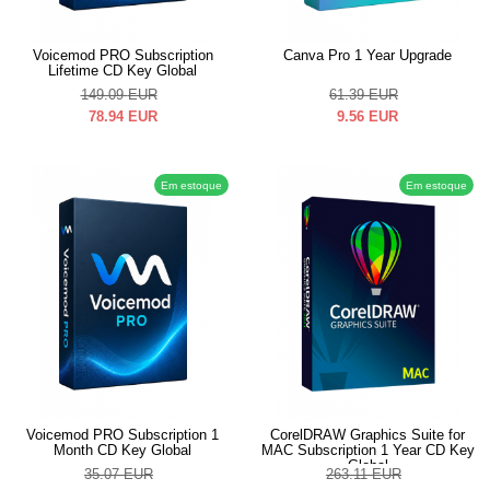
Voicemod PRO Subscription
Canva Pro 1 Year Upgrade
Lifetime CD Key Global
149.09
EUR
61.39
EUR
78.94
EUR
9.56
EUR
Em estoque
Em estoque
Voicemod PRO Subscription 1
CorelDRAW Graphics Suite for
Month CD Key Global
MAC Subscription 1 Year CD Key
Global
35.07
EUR
263.11
EUR