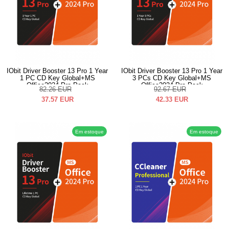
IObit Driver Booster 13 Pro 1 Year
IObit Driver Booster 13 Pro 1 Year
1 PC CD Key Global+MS
3 PCs CD Key Global+MS
Office2024 Pro Pack
Office2024 Pro Pack
82.26
EUR
92.67
EUR
37.57
EUR
42.33
EUR
Em estoque
Em estoque