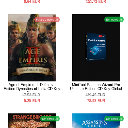
9.64
EUR
151.73
EUR
Fora de estoque
Em estoque
Age of Empires II: Definitive
MiniTool Partition Wizard Pro
Edition Dynasties of India CD Key
Ultimate Edition CD Key Global
Global
17.53
EUR
139.45
EUR
5.25
EUR
78.93
EUR
Em estoque
Em estoque