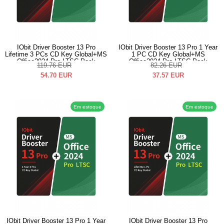
IObit Driver Booster 13 Pro
IObit Driver Booster 13 Pro 1 Year
Lifetime 3 PCs CD Key Global+MS
1 PC CD Key Global+MS
Office2024 Pro LTSC Pack
Office2024 Pro LTSC Pack
119.76
EUR
82.26
EUR
54.70
EUR
37.57
EUR
Em estoque
Em estoque
IObit Driver Booster 13 Pro 1 Year
IObit Driver Booster 13 Pro