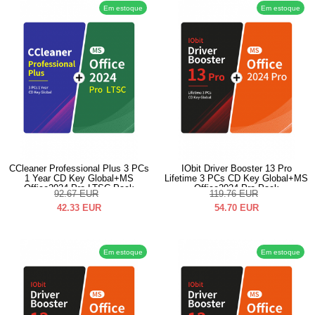
Em estoque
Em estoque
CCleaner Professional Plus 3 PCs
IObit Driver Booster 13 Pro
1 Year CD Key Global+MS
Lifetime 3 PCs CD Key Global+MS
Office2024 Pro LTSC Pack
Office2024 Pro Pack
92.67
EUR
119.76
EUR
42.33
EUR
54.70
EUR
Em estoque
Em estoque