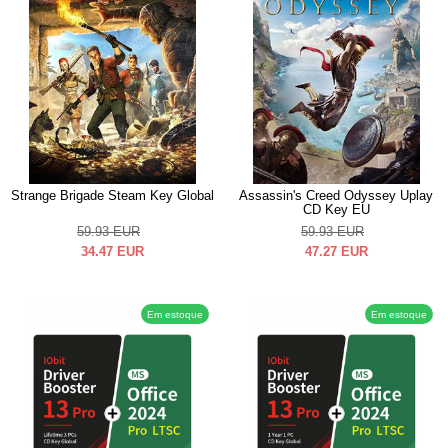
Strange Brigade Steam Key Global
Assassin's Creed Odyssey Uplay
CD Key EU
59.93
EUR
59.93
EUR
34.47
EUR
47.27
EUR
Em estoque
Em estoque