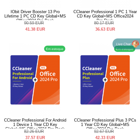
IObit Driver Booster 13 Pro
CCleaner Professional 1 PC 1 Year
Lifetime 1 PC CD Key Global+MS
CD Key Global+MS Office2024
Office2024 Pro Pack
Pro Pack
90.59
EUR
80.17
EUR
41.38
EUR
36.63
EUR
Live Chat
Em estoque
Em estoque
CCleaner Professional For Android
CCleaner Professional Plus 3 PCs
1 Device 1 Year CD Key
1 Year CD Key Global+MS
Global+MS Office2024 Pro Pack
Office2024 Pro Pack
82.26
EUR
92.67
EUR
37.57
EUR
42.33
EUR