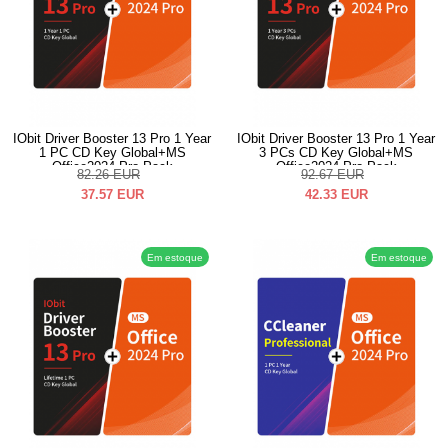
IObit Driver Booster 13 Pro 1 Year
IObit Driver Booster 13 Pro 1 Year
1 PC CD Key Global+MS
3 PCs CD Key Global+MS
Office2024 Pro Pack
Office2024 Pro Pack
82.26
EUR
92.67
EUR
37.57
EUR
42.33
EUR
Em estoque
Em estoque