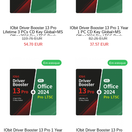
IObit Driver Booster 13 Pro
IObit Driver Booster 13 Pro 1 Year
Lifetime 3 PCs CD Key Global+MS
1 PC CD Key Global+MS
Office2024 Pro LTSC Pack
Office2024 Pro LTSC Pack
119.76
EUR
82.26
EUR
54.70
EUR
37.57
EUR
Em estoque
Em estoque
IObit Driver Booster 13 Pro 1 Year
IObit Driver Booster 13 Pro