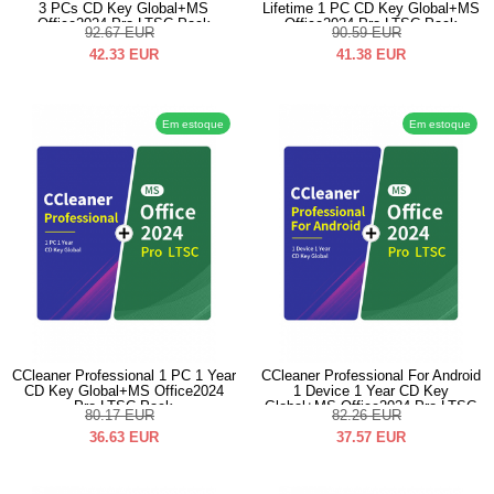
3 PCs CD Key Global+MS
Lifetime 1 PC CD Key Global+MS
Office2024 Pro LTSC Pack
Office2024 Pro LTSC Pack
92.67
EUR
90.59
EUR
42.33
EUR
41.38
EUR
Em estoque
Em estoque
CCleaner Professional 1 PC 1 Year
CCleaner Professional For Android
CD Key Global+MS Office2024
1 Device 1 Year CD Key
Pro LTSC Pack
Global+MS Office2024 Pro LTSC
80.17
EUR
82.26
EUR
Pack
36.63
EUR
37.57
EUR