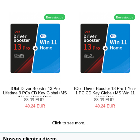
Em estoque
Em estoque
IObit Driver Booster 13 Pro
IObit Driver Booster 13 Pro 1 Year
Lifetime 3 PCs CD Key Global+MS
1 PC CD Key Global+MS Win 11
Win 11 Home Pack
Home Pack
88.09
EUR
88.09
EUR
40.24
EUR
40.24
EUR
Click to see more...
Nossos clientes dizem