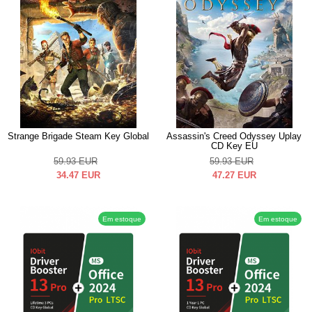
Strange Brigade Steam Key Global
Assassin's Creed Odyssey Uplay
CD Key EU
59.93
EUR
59.93
EUR
34.47
EUR
47.27
EUR
Em estoque
Em estoque