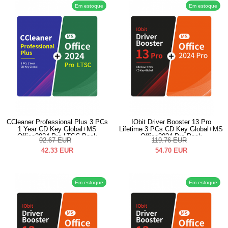
Em estoque
Em estoque
CCleaner Professional Plus 3 PCs
IObit Driver Booster 13 Pro
1 Year CD Key Global+MS
Lifetime 3 PCs CD Key Global+MS
Office2024 Pro LTSC Pack
Office2024 Pro Pack
92.67
EUR
119.76
EUR
42.33
EUR
54.70
EUR
Em estoque
Em estoque