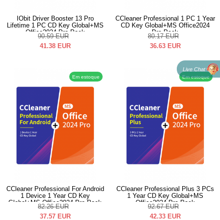
IObit Driver Booster 13 Pro
CCleaner Professional 1 PC 1 Year
Lifetime 1 PC CD Key Global+MS
CD Key Global+MS Office2024
Office2024 Pro Pack
Pro Pack
90.59
EUR
80.17
EUR
41.38
EUR
36.63
EUR
Live Chat
Em estoque
Em estoque
CCleaner Professional For Android
CCleaner Professional Plus 3 PCs
1 Device 1 Year CD Key
1 Year CD Key Global+MS
Global+MS Office2024 Pro Pack
Office2024 Pro Pack
82.26
EUR
92.67
EUR
37.57
EUR
42.33
EUR