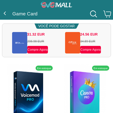
Game Card
VOCÊ PODE GOSTAR
31.32
EUR
24.56
EUR
206.98
EUR
34.89
EUR
Compre Agora
Compre Agora
Em estoque
Em estoque