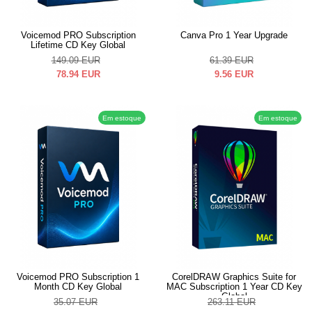
Voicemod PRO Subscription
Canva Pro 1 Year Upgrade
Lifetime CD Key Global
149.09
EUR
61.39
EUR
78.94
EUR
9.56
EUR
Em estoque
Em estoque
Voicemod PRO Subscription 1
CorelDRAW Graphics Suite for
Month CD Key Global
MAC Subscription 1 Year CD Key
Global
35.07
EUR
263.11
EUR