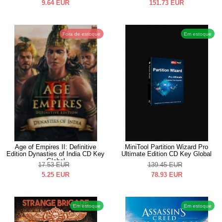
9.64
EUR
151.73
EUR
Fora de estoque
Em estoque
Age of Empires II: Definitive
MiniTool Partition Wizard Pro
Edition Dynasties of India CD Key
Ultimate Edition CD Key Global
Global
17.53
EUR
139.45
EUR
5.25
EUR
78.93
EUR
Em estoque
Em estoque