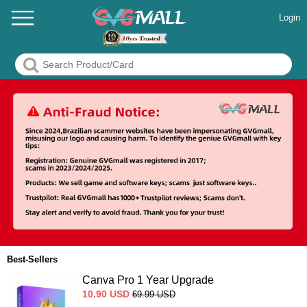
Login
Best-Sellers
Canva Pro 1 Year Upgrade
10.90
USD
69.99
USD