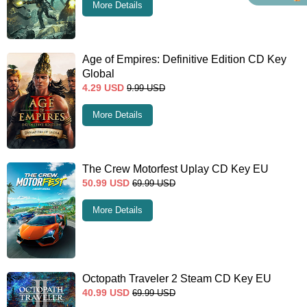
More Details
Age of Empires: Definitive Edition CD Key
Global
4.29
USD
9.99
USD
More Details
The Crew Motorfest Uplay CD Key EU
50.99
USD
69.99
USD
More Details
Octopath Traveler 2 Steam CD Key EU
40.99
USD
69.99
USD