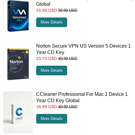
Global
10.99
USD
39.99
USD
More Details
Norton Secure VPN US Version 5 Devices 1
Year CD Key
23.75
USD
49.99
USD
More Details
CCleaner Professional For Mac 1 Device 1
Year CD Key Global
16.99
USD
49.99
USD
More Details