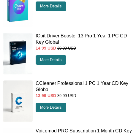
More Details
IObit Driver Booster 13 Pro 1 Year 1 PC CD
Key Global
14.99
USD
39.99
USD
More Details
CCleaner Professional 1 PC 1 Year CD Key
Global
13.99
USD
39.99
USD
More Details
Voicemod PRO Subscription 1 Month CD Key