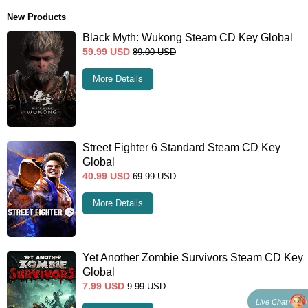
New Products
Black Myth: Wukong Steam CD Key Global
59.99
USD
89.00
USD
More Details
Street Fighter 6 Standard Steam CD Key
Global
40.99
USD
69.99
USD
More Details
Yet Another Zombie Survivors Steam CD Key
Global
7.99
USD
9.99
USD
Live Chat