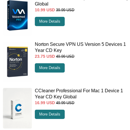
Global
10.99
USD
39.99
USD
More Details
Norton Secure VPN US Version 5 Devices 1
Year CD Key
23.75
USD
49.99
USD
More Details
CCleaner Professional For Mac 1 Device 1
Year CD Key Global
16.99
USD
49.99
USD
More Details