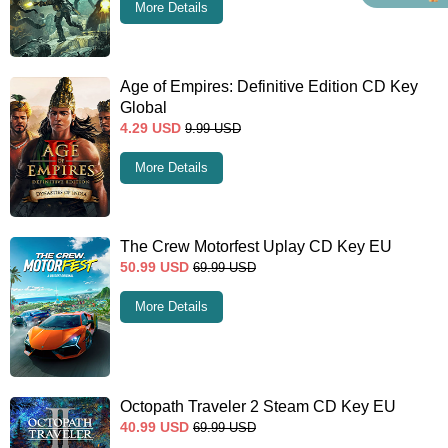
More Details
Age of Empires: Definitive Edition CD Key
Global
4.29
USD
9.99
USD
More Details
The Crew Motorfest Uplay CD Key EU
50.99
USD
69.99
USD
More Details
Octopath Traveler 2 Steam CD Key EU
40.99
USD
69.99
USD