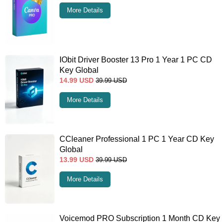
More Details
IObit Driver Booster 13 Pro 1 Year 1 PC CD
Key Global
14.99
USD
39.99
USD
More Details
CCleaner Professional 1 PC 1 Year CD Key
Global
13.99
USD
39.99
USD
More Details
Voicemod PRO Subscription 1 Month CD Key