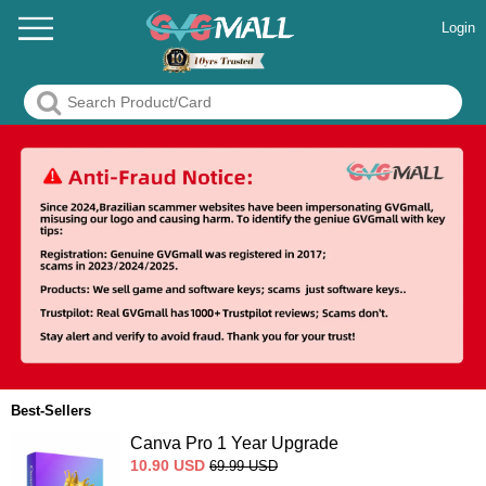
Login
Best-Sellers
Canva Pro 1 Year Upgrade
10.90
USD
69.99
USD