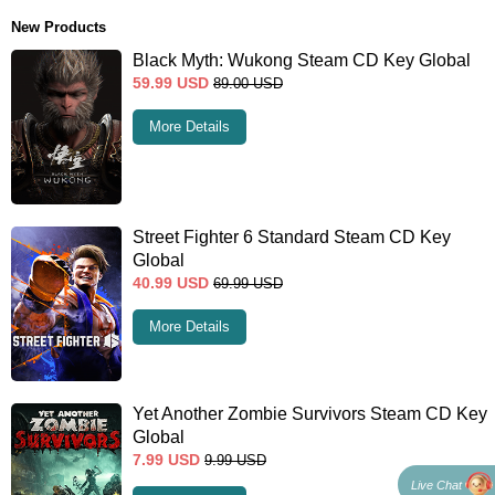
New Products
Black Myth: Wukong Steam CD Key Global
59.99
USD
89.00
USD
More Details
Street Fighter 6 Standard Steam CD Key
Global
40.99
USD
69.99
USD
More Details
Yet Another Zombie Survivors Steam CD Key
Global
7.99
USD
9.99
USD
Live Chat